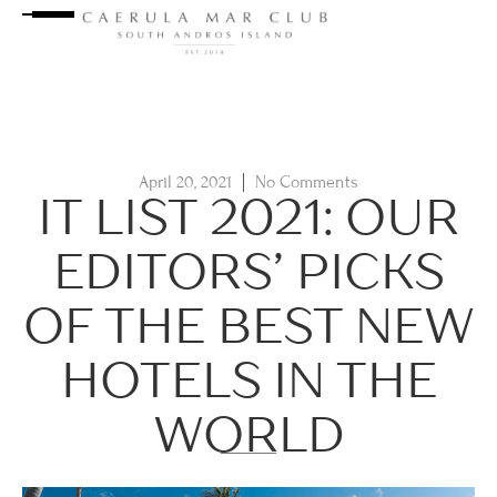
April 20, 2021
No Comments
IT LIST 2021: OUR
EDITORS’ PICKS
OF THE BEST NEW
HOTELS IN THE
WORLD