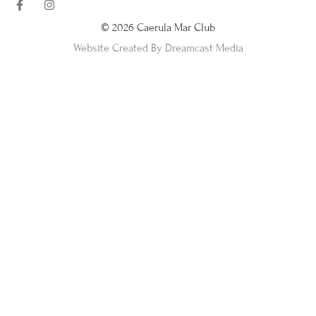
© 2026 Caerula Mar Club
Website Created By Dreamcast Media