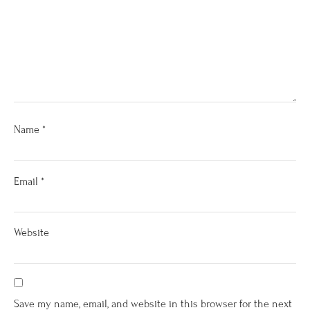
Name
*
Email
*
Website
Save my name, email, and website in this browser for the next