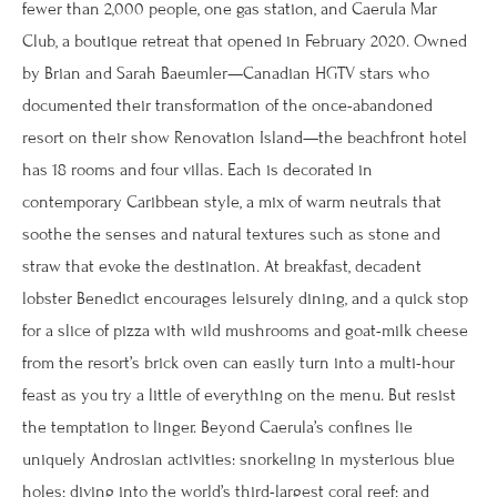
fewer than 2,000 people, one gas station, and Caerula Mar
Club, a boutique retreat that opened in February 2020. Owned
by Brian and Sarah Baeumler—Canadian HGTV stars who
documented their transformation of the once-abandoned
resort on their show Renovation Island—the beachfront hotel
has 18 rooms and four villas. Each is decorated in
contemporary Caribbean style, a mix of warm neutrals that
soothe the senses and natural textures such as stone and
straw that evoke the destination. At breakfast, decadent
lobster Benedict encourages leisurely dining, and a quick stop
for a slice of pizza with wild mushrooms and goat-milk cheese
from the resort’s brick oven can easily turn into a multi-hour
feast as you try a little of everything on the menu. But resist
the temptation to linger. Beyond Caerula’s confines lie
uniquely Androsian activities: snorkeling in mysterious blue
holes; diving into the world’s third-largest coral reef; and