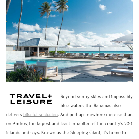
Beyond sunny skies and impossibly
blue waters, the Bahamas also
delivers
blissful seclusion
. And perhaps nowhere more so than
on Andros, the largest and least inhabited of the country’s 700
islands and cays. Known as the Sleeping Giant, it’s home to