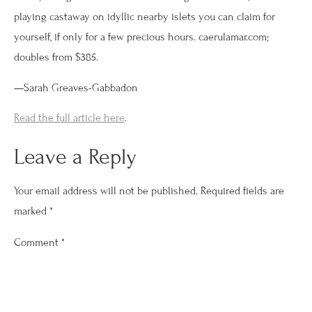
playing castaway on idyllic nearby islets you can claim for
yourself, if only for a few precious hours. caerulamar.com;
doubles from $385.
—Sarah Greaves-Gabbadon
Read the full article here
.
Leave a Reply
Your email address will not be published.
Required fields are
marked
*
Comment
*