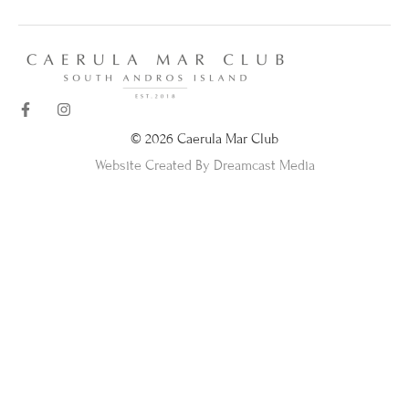
© 2026 Caerula Mar Club
Website Created By Dreamcast Media