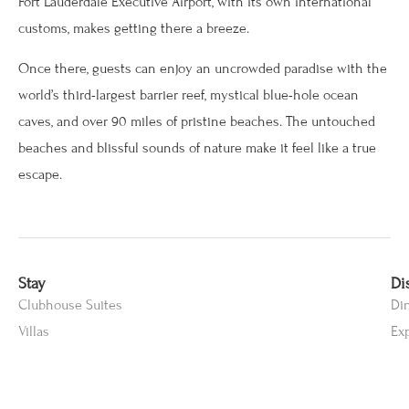
Fort Lauderdale Executive Airport, with its own international
customs, makes getting there a breeze.
Once there, guests can enjoy an uncrowded paradise with the
world’s third-largest barrier reef, mystical blue-hole ocean
caves, and over 90 miles of pristine beaches. The untouched
beaches and blissful sounds of nature make it feel like a true
escape.
Stay
Di
Clubhouse Suites
Di
Villas
Ex