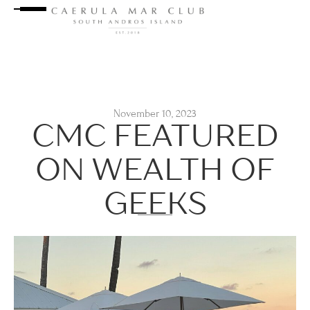
November 10, 2023
CMC FEATURED
ON WEALTH OF
GEEKS