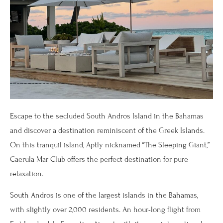
Escape to the secluded South Andros Island in the Bahamas
and discover a destination reminiscent of the Greek Islands.
On this tranquil island, Aptly nicknamed “The Sleeping Giant,”
Caerula Mar Club offers the perfect destination for pure
relaxation.
South Andros is one of the largest islands in the Bahamas,
with slightly over 2,000 residents. An hour-long flight from