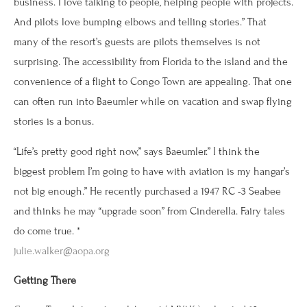
business. I love talking to people, helping people with projects.
And pilots love bumping elbows and telling stories.” That
many of the resort’s guests are pilots themselves is not
surprising. The accessibility from Florida to the island and the
convenience of a flight to Congo Town are appealing. That one
can often run into Baeumler while on vacation and swap flying
stories is a bonus.
“Life’s pretty good right now,” says Baeumler.” I think the
biggest problem I’m going to have with aviation is my hangar’s
not big enough.” He recently purchased a 1947 RC -3 Seabee
and thinks he may “upgrade soon” from Cinderella. Fairy tales
do come true. *
julie.walker@aopa.org
Getting There