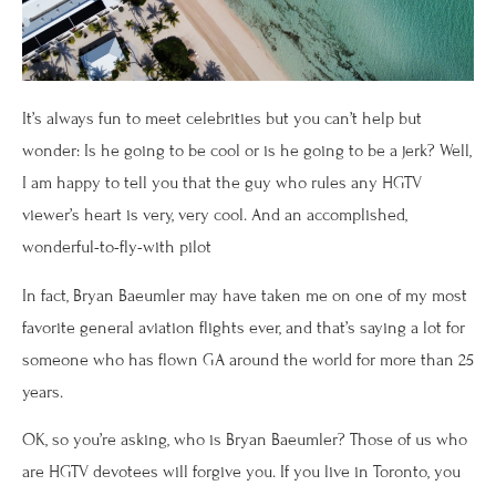
It’s always fun to meet celebrities but you can’t help but
wonder: Is he going to be cool or is he going to be a jerk? Well,
I am happy to tell you that the guy who rules any HGTV
viewer’s heart is very, very cool. And an accomplished,
wonderful-to-fly-with pilot
In fact, Bryan Baeumler may have taken me on one of my most
favorite general aviation flights ever, and that’s saying a lot for
someone who has flown GA around the world for more than 25
years.
OK, so you’re asking, who is Bryan Baeumler? Those of us who
are HGTV devotees will forgive you. If you live in Toronto, you