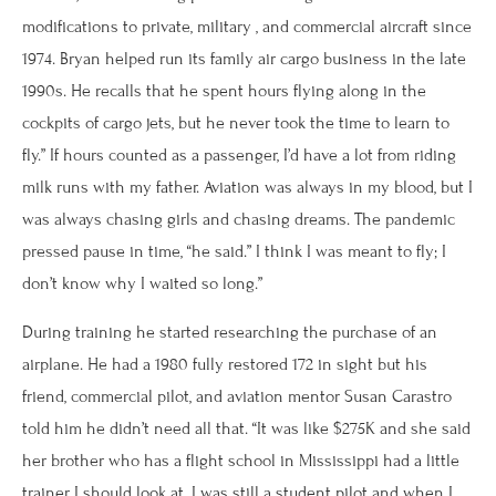
modifications to private, military , and commercial aircraft since
1974. Bryan helped run its family air cargo business in the late
1990s. He recalls that he spent hours flying along in the
cockpits of cargo jets, but he never took the time to learn to
fly.” If hours counted as a passenger, I’d have a lot from riding
milk runs with my father. Aviation was always in my blood, but I
was always chasing girls and chasing dreams. The pandemic
pressed pause in time, “he said.” I think I was meant to fly; I
don’t know why I waited so long.”
During training he started researching the purchase of an
airplane. He had a 1980 fully restored 172 in sight but his
friend, commercial pilot, and aviation mentor Susan Carastro
told him he didn’t need all that. “It was like $275K and she said
her brother who has a flight school in Mississippi had a little
trainer I should look at. I was still a student pilot and when I