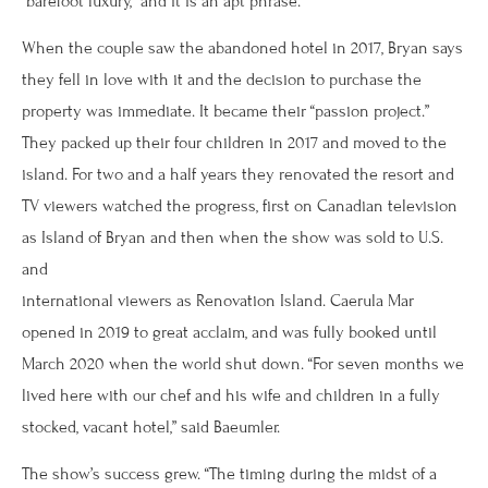
“barefoot luxury,” and it is an apt phrase.
When the couple saw the abandoned hotel in 2017, Bryan says
they fell in love with it and the decision to purchase the
property was immediate. It became their “passion project.”
They packed up their four children in 2017 and moved to the
island. For two and a half years they renovated the resort and
TV viewers watched the progress, first on Canadian television
as Island of Bryan and then when the show was sold to U.S.
and
international viewers as Renovation Island. Caerula Mar
opened in 2019 to great acclaim, and was fully booked until
March 2020 when the world shut down. “For seven months we
lived here with our chef and his wife and children in a fully
stocked, vacant hotel,” said Baeumler.
The show’s success grew. “The timing during the midst of a