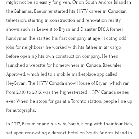
might not be so easily for given. Or on South Andros Island in
the Bahamas. Baeumler started his HGTV career in Canadian
television, starring in construction and renovation reality
shows such as Leave it to Bryan and Disaster DIY. A former
handyman (he started his first company at age 14 doing odd
jobs for neighbors), he worked with his father in air cargo
before opening his own construction company. He then
launched a website for homeowners in Canada, Baeumler
Approved, which led to a mobile marketplace app called
HeyBryan. The HGTV Canada show House of Bryan, which ran
from 2010 to 2015, was the highest-rated HGTV Canada series
ever. When he stops for gas at a Toronto station, people line up
for autographs.
In 2017, Baeumler and his wife, Sarah, along with their four kids,
set upon renovating a defunct hotel on South Andros Island in