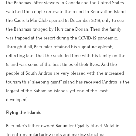
the Bahamas. After viewers in Canada and the United States
watched the couple renovate the resort in Renovation Island,
the Caerula Mar Club opened in December 2019, only to see
the Bahamas ravaged by Hurricane Dorian. Then the family
was trapped at the resort during the COVID-19 pandemic.
Through it all, Baeumler retained his signature aplomb,
reflecting later that the secluded time with his family on the
island was some of the best times of their lives. And the
people of South Andros are very pleased with the increased
tourism this” sleeping giant” island has received (Andros is the
largest of the Bahamian islands, yet one of the least
developed).
Flying the islands
Baeumler’s father owned Baeumler Quality Sheet Metal in
Toronto, manufacturing parts and making structural