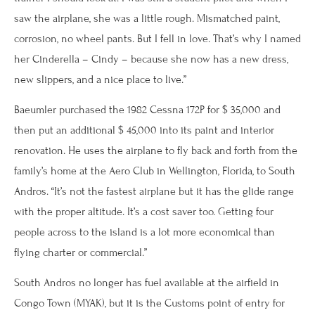
saw the airplane, she was a little rough. Mismatched paint,
corrosion, no wheel pants. But I fell in love. That’s why I named
her Cinderella – Cindy – because she now has a new dress,
new slippers, and a nice place to live.”
Baeumler purchased the 1982 Cessna 172P for $ 35,000 and
then put an additional $ 45,000 into its paint and interior
renovation. He uses the airplane to fly back and forth from the
family’s home at the Aero Club in Wellington, Florida, to South
Andros. “It’s not the fastest airplane but it has the glide range
with the proper altitude. It’s a cost saver too. Getting four
people across to the island is a lot more economical than
flying charter or commercial.”
South Andros no longer has fuel available at the airfield in
Congo Town (MYAK), but it is the Customs point of entry for