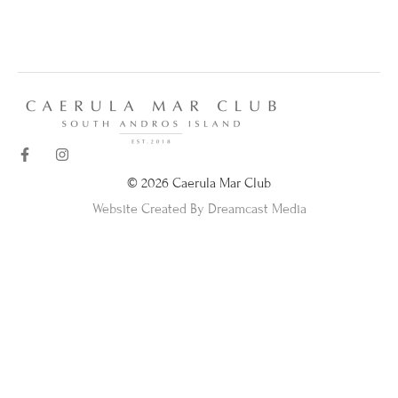
© 2026 Caerula Mar Club
Website Created By Dreamcast Media