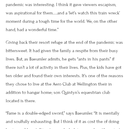
pandemic was interesting. I think it gave viewers escapism,
was aspirational for them…..and a ‘let’s watch this train wreck’
moment during a tough time for the world. We, on the other
hand, had a wonderful time.”
Giving back their resort refuge at the end of the pandemic was
bittersweet. It had given the family a respite from their busy
lives. But, as Baeumler admits, he gets “ants in his pants” if
there isn’t a lot of activity in their lives. Plus, the kids have got
ten older and found their own interests. It’s one of the reasons
they chose to live at the Aero Club at Wellington their in
addition to hangar home; son Quintyn’s equestrian club
located is there.
“Fame is a double-edged sword,” says Baeumler. “It is mentally
and soulfully exhausting. But I think of it as cost the of doing