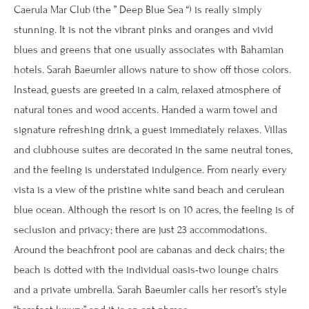
Caerula Mar Club (the ” Deep Blue Sea “) is really simply
stunning. It is not the vibrant pinks and oranges and vivid
blues and greens that one usually associates with Bahamian
hotels. Sarah Baeumler allows nature to show off those colors.
Instead, guests are greeted in a calm, relaxed atmosphere of
natural tones and wood accents. Handed a warm towel and
signature refreshing drink, a guest immediately relaxes. Villas
and clubhouse suites are decorated in the same neutral tones,
and the feeling is understated indulgence. From nearly every
vista is a view of the pristine white sand beach and cerulean
blue ocean. Although the resort is on 10 acres, the feeling is of
seclusion and privacy; there are just 23 accommodations.
Around the beachfront pool are cabanas and deck chairs; the
beach is dotted with the individual oasis-two lounge chairs
and a private umbrella. Sarah Baeumler calls her resort’s style