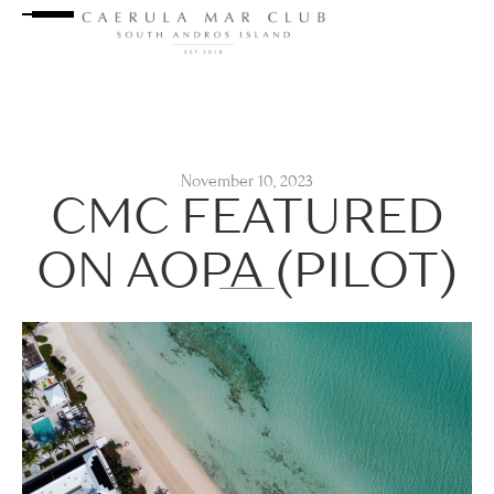
November 10, 2023
CMC FEATURED
ON AOPA (PILOT)