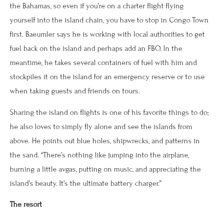
the Bahamas, so even if you’re on a charter flight flying
yourself into the island chain, you have to stop in Congo Town
first. Baeumler says he is working with local authorities to get
fuel back on the island and perhaps add an FBO. In the
meantime, he takes several containers of fuel with him and
stockpiles it on the island for an emergency reserve or to use
when taking guests and friends on tours.
Sharing the island on flights is one of his favorite things to do;
he also loves to simply fly alone and see the islands from
above. He points out blue holes, shipwrecks, and patterns in
the sand. “There’s nothing like jumping into the airplane,
burning a little avgas, putting on music, and appreciating the
island’s beauty. It’s the ultimate battery charger.”
The resort