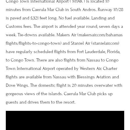
Congo Town International Airport ( MYAK ) is located 10
minutes from Caerula Mar Club in South Andros. Runway 10/28
is paved and 5,321 feet long. No fuel available. Landing and
Customs fees. The airport is attended year round, seven days a
week. Tie-downs available. Makers Air (makersair.com/bahamas
flights/flights-to-congo-town) and Staniel Air (stanielair.com)
have regularly scheduled flights from Fort Lauderdale, Florida,
to Congo Town. There are also flights from Nassau to Congo
Town International Airport operated by Western Air. Charter
flights are available from Nassau with Blessings Aviation and
Dove Wings. The domestic flight is 20 minutes overwater with
gorgeous views of the islands. Caerula Mar Club picks up
guests and drives them to the resort.