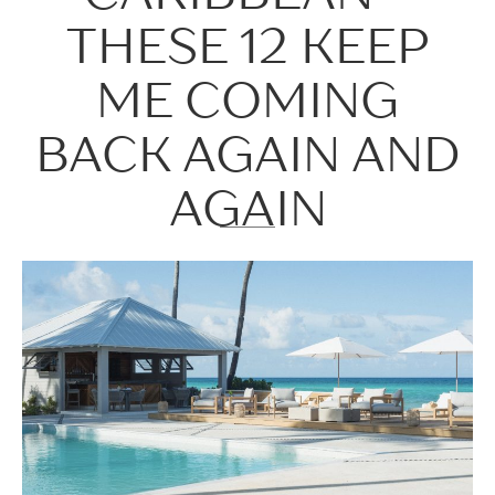
THESE 12 KEEP
ME COMING
BACK AGAIN AND
AGAIN