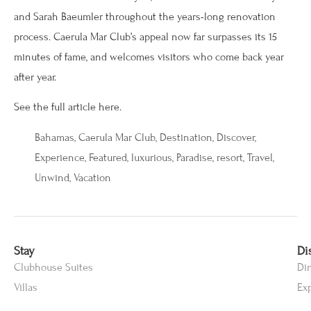
and Sarah Baeumler throughout the years-long renovation
process. Caerula Mar Club’s appeal now far surpasses its 15
minutes of fame, and welcomes visitors who come back year
after year.
See the full article here.
Bahamas
,
Caerula Mar Club
,
Destination
,
Discover
,
Experience
,
Featured
,
luxurious
,
Paradise
,
resort
,
Travel
,
Unwind
,
Vacation
Stay
Di
Clubhouse Suites
Di
Villas
Ex