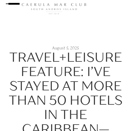
August 5, 2025
TRAVEL+LEISURE
FEATURE: I’VE
STAYED AT MORE
THAN 50 HOTELS
IN THE
CARIBBEAN—