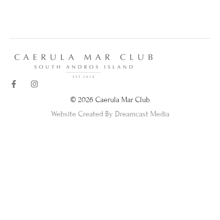
© 2026 Caerula Mar Club
Website Created By Dreamcast Media