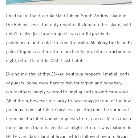
I had heard that Caerula Mar Club on South Andros Island in
the Bahamas was the only resort of its kind on the island, but I
didn’t realize just how unique it was until I grabbed a
paddleboard and took it in from the water. All along the island’s
palm-fringed coastline, there are barely any other structures in
sight, other than this 2021 It List hotel.
During my stay at this 23-key boutique property, I met all sorts
of guests. Some were here to fish for tarpon and bonefish,
while others simply wanted to unplug and unwind for a week.
All of them, however, felt lucky to have snagged one of the few
precious rooms at this tropical escape. And don’t be surprised
if you meet a lot of Canadian guests here; Caerula Mar is much
more famous than its small size might let on. It was featured in
HGTV Canada’s Island of Bryan, which followed owners Bryan