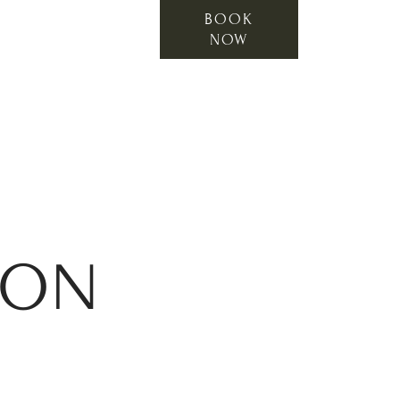
BOOK
NOW
ION