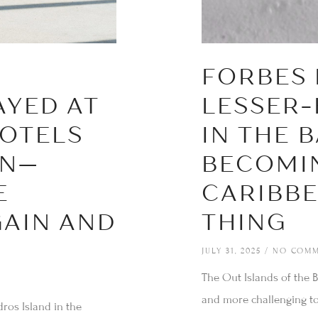
FORBES 
AYED AT
LESSER
OTELS
IN THE 
AN—
BECOMI
E
CARIBBE
AIN AND
THING
JULY 31, 2025
NO COMM
The Out Islands of the B
and more challenging t
ros Island in the