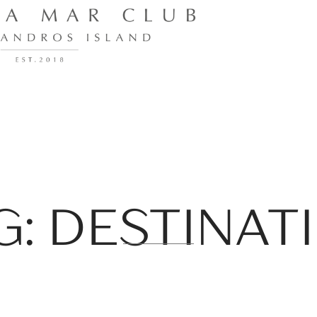
G: DESTINAT