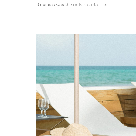
Bahamas was the only resort of its
Befo