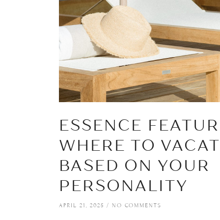
ESSENCE FEATUR
WHERE TO VACA
BASED ON YOUR
PERSONALITY
APRIL 21, 2025
NO COMMENTS