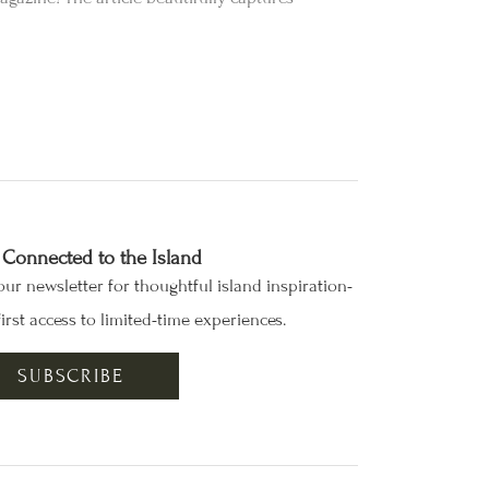
 Connected to the Island
our newsletter for thoughtful island inspiration-
irst access to limited-time experiences.
SUBSCRIBE