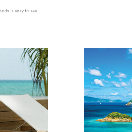
ands is easy to see.