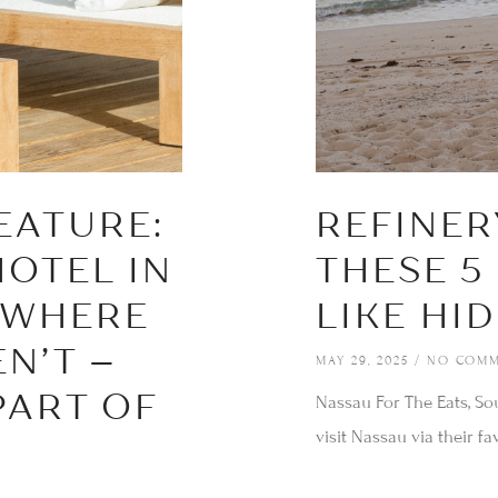
We can send your selected stay at Caerula Mar to your
inbox, so it's there whenever the moment feels right. You
escape will be waiting.
EATURE:
REFINER
SEND MY STAY
HOTEL IN
THESE 5
 WHERE
LIKE HI
N’T –
MAY 29, 2025
NO COMM
PART OF
Nassau For The Eats, So
visit Nassau via their fav