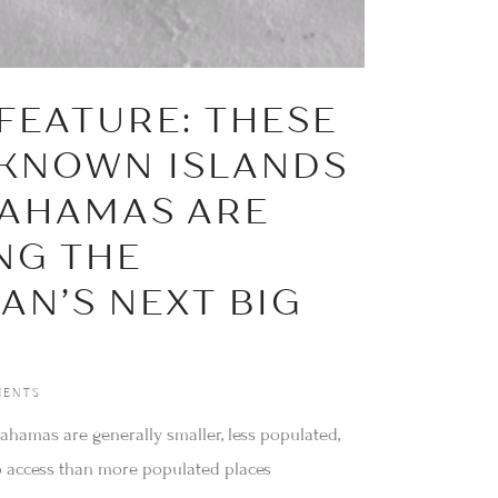
FEATURE: THESE
-KNOWN ISLANDS
BAHAMAS ARE
NG THE
AN’S NEXT BIG
ENTS
ahamas are generally smaller, less populated,
o access than more populated places