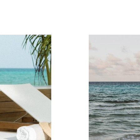
re you go...
Take your stay with you!