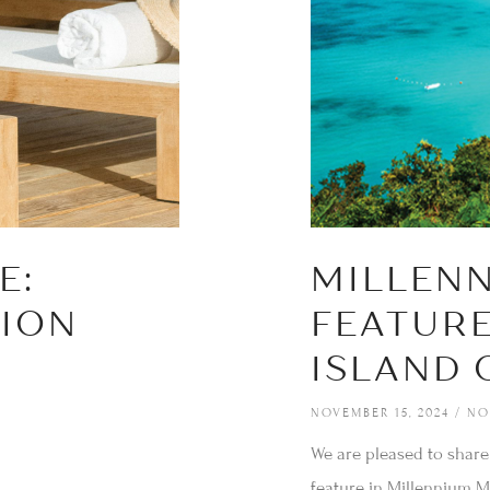
E:
MILLEN
TION
FEATURE
ISLAND 
NOVEMBER 15, 2024
NO
We are pleased to share
feature in Millennium Ma