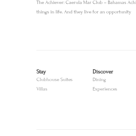
The Achiever: Caerula Mar Club – Bahamas Achie
things in life. And they live for an opportunity
Stay
Discover
Clubhouse Suites
Dining
Villas
Experiences