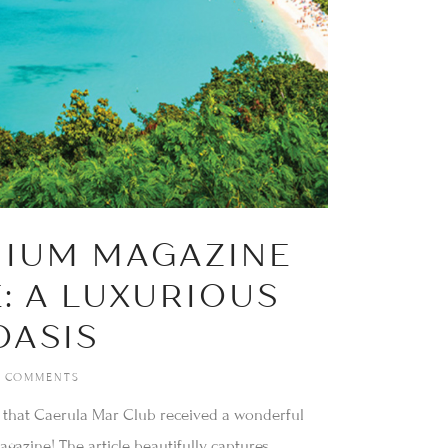
NIUM MAGAZINE
: A LUXURIOUS
OASIS
 COMMENTS
 that Caerula Mar Club received a wonderful
gazine! The article beautifully captures