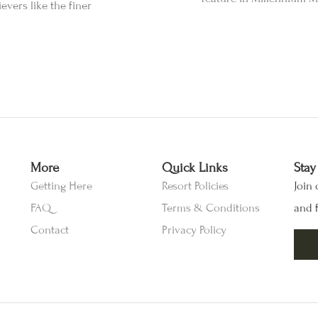
vers like the finer
More
Quick Links
Stay
Getting Here
Resort Policies
Join 
FAQ
Terms & Conditions
and f
Contact
Privacy Policy