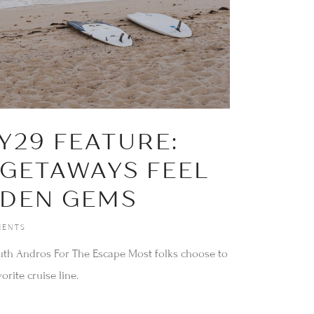
r
Y29 FEATURE:
 GETAWAYS FEEL
DDEN GEMS
ENTS
uth Andros For The Escape Most folks choose to
orite cruise line.