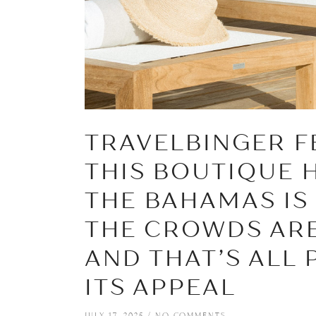
TRAVELBINGER F
THIS BOUTIQUE 
THE BAHAMAS IS
THE CROWDS ARE
AND THAT’S ALL 
ITS APPEAL
JULY 17, 2025
NO COMMENTS