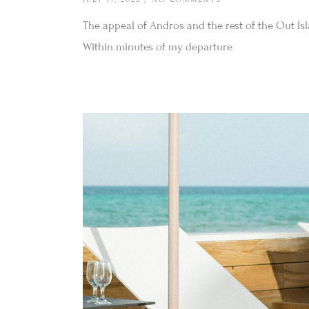
The appeal of Andros and the rest of the Out Isl
Within minutes of my departure