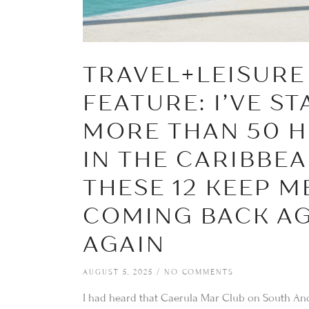
TRAVEL+LEISURE
FEATURE: I’VE ST
MORE THAN 50 H
IN THE CARIBBE
THESE 12 KEEP M
COMING BACK AG
AGAIN
AUGUST 5, 2025
NO COMMENTS
I had heard that Caerula Mar Club on South And