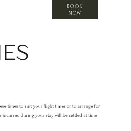
BOOK
NOW
IES
e times to suit your flight times or to arrange for
 incurred during your stay will be settled at time