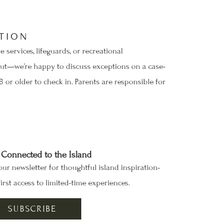
TION
services, lifeguards, or recreational
h out—we’re happy to discuss exceptions on a case-
 or older to check in. Parents are responsible for
 Connected to the Island
our newsletter for thoughtful island inspiration-
irst access to limited-time experiences.
SUBSCRIBE