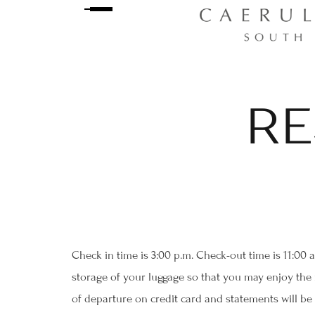
RE
Check in time is 3:00 p.m. Check-out time is 11:00 
storage of your luggage so that you may enjoy the r
of departure on credit card and statements will be