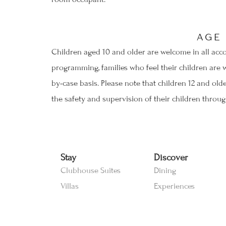
AGE
Children aged 10 and older are welcome in all acco
programming, families who feel their children are 
by-case basis. Please note that children 12 and old
the safety and supervision of their children through
Stay
Discover
Clubhouse Suites
Dining
Villas
Experiences