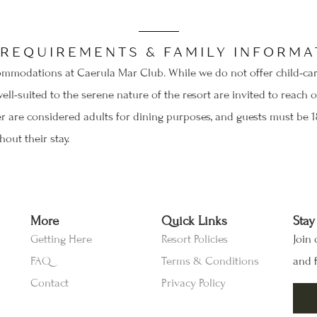
SEND MY STAY
 REQUIREMENTS & FAMILY INFORMA
mmodations at Caerula Mar Club. While we do not offer child-care 
well-suited to the serene nature of the resort are invited to reac
er are considered adults for dining purposes, and guests must be 18
out their stay.
More
Quick Links
Stay
Getting Here
Resort Policies
Join 
FAQ
Terms & Conditions
and f
Contact
Privacy Policy