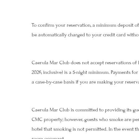
To confirm your reservation, a minimum deposit of 
be automatically charged to your credit card withou
Befo
Caerula Mar Club does not accept reservations of l
2026, inclusive) is a 5-night minimum. Payments for
a case-by-case basis if you are making your reservat
Caerula Mar Club is committed to providing its gu
CMC property; however, guests who smoke are permi
hotel that smoking is not permitted. In the event t
room occupant.