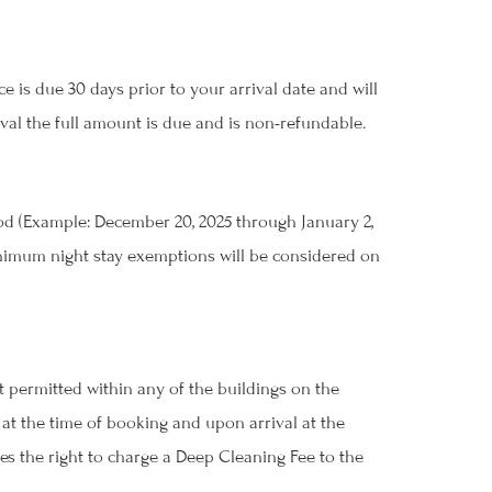
 is due 30 days prior to your arrival date and will
ival the full amount is due and is non-refundable.
iod (Example: December 20, 2025 through January 2,
 Minimum night stay exemptions will be considered on
r
 permitted within any of the buildings on the
t the time of booking and upon arrival at the
ves the right to charge a Deep Cleaning Fee to the