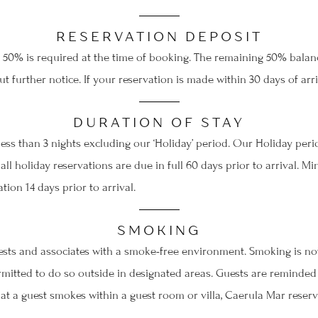
RESERVATION DEPOSIT
50% is required at the time of booking. The remaining 50% balance
t further notice. If your reservation is made within 30 days of arr
re you go...
DURATION OF STAY
ess than 3 nights excluding our ‘Holiday’ period. Our Holiday per
Take your stay with you!
 all holiday reservations are due in full 60 days prior to arrival.
ion 14 days prior to arrival.
We can send your selected stay at Caerula Mar to your
inbox, so it's there whenever the moment feels right. You
escape will be waiting.
SMOKING
ests and associates with a smoke-free environment. Smoking is not
tted to do so outside in designated areas. Guests are reminded a
hat a guest smokes within a guest room or villa, Caerula Mar reser