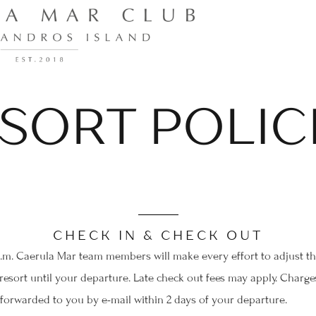
SORT POLIC
CHECK IN & CHECK OUT
a.m. Caerula Mar team members will make every effort to adjust thes
esort until your departure. Late check out fees may apply. Charges
 forwarded to you by e-mail within 2 days of your departure.