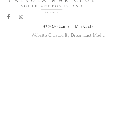
© 2026 Caerula Mar Club
Website Created By Dreamcast Media