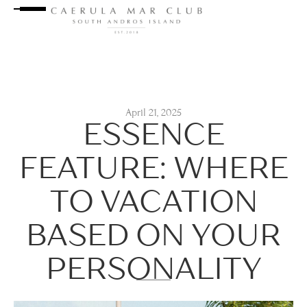
April 21, 2025
ESSENCE
FEATURE: WHERE
TO VACATION
BASED ON YOUR
PERSONALITY