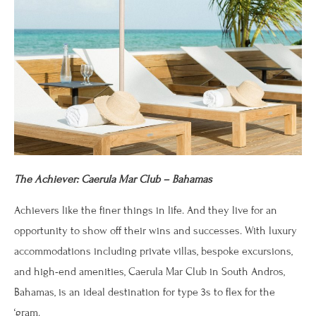
The Achiever: Caerula Mar Club – Bahamas
Achievers like the finer things in life. And they live for an
opportunity to show off their wins and successes. With luxury
accommodations including private villas, bespoke excursions,
and high-end amenities, Caerula Mar Club in South Andros,
Bahamas, is an ideal destination for type 3s to flex for the
‘gram.