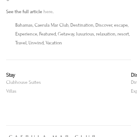
See the full article
here
.
Bahamas
,
Caerula Mar Club
,
Destination
,
Discover
,
escape
,
Experience
,
Featured
,
Getaway
,
luxurious
,
relaxation
,
resort
,
Travel
,
Unwind
,
Vacation
Stay
Di
Clubhouse Suites
Di
Villas
Ex