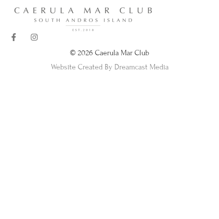
© 2026 Caerula Mar Club
Website Created By Dreamcast Media