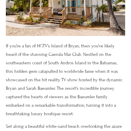
If you’re a fan of HGTV’s Island of Bryan, then you’ve likely
heard of the stunning Caerula Mar Club. Nestled on the
southeastern coast of South Andros Island in the Bahamas,
this hidden gem catapulted to worldwide fame when it was
showcased on the hit reality TV show hosted by the dynamic
Bryan and Sarah Baeumler. The resort’s incredible journey
captured the hearts of viewers as the Baeumler family
embarked on a remarkable transformation, turning it into a
breathtaking luxury boutique resort.
Set along a beautiful white-sand beach overlooking the azure