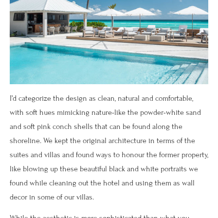
I’d categorize the design as clean, natural and comfortable,
with soft hues mimicking nature-like the powder-white sand
and soft pink conch shells that can be found along the
shoreline. We kept the original architecture in terms of the
suites and villas and found ways to honour the former property,
like blowing up these beautiful black and white portraits we
found while cleaning out the hotel and using them as wall
decor in some of our villas.
While the aesthetic is more sophisticated than what you