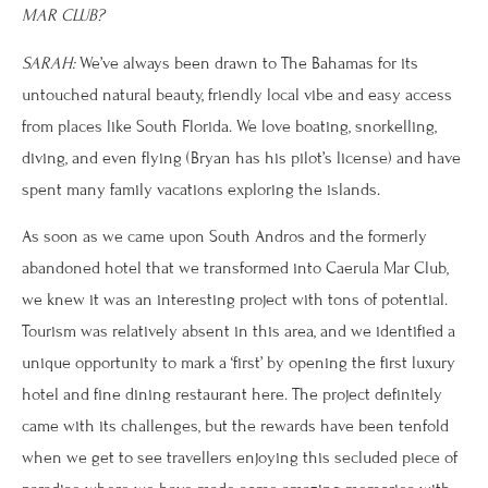
MAR CLUB?
SARAH:
We’ve always been drawn to The Bahamas for its
untouched natural beauty, friendly local vibe and easy access
from places like South Florida. We love boating, snorkelling,
diving, and even flying (Bryan has his pilot’s license) and have
spent many family vacations exploring the islands.
As soon as we came upon South Andros and the formerly
abandoned hotel that we transformed into Caerula Mar Club,
we knew it was an interesting project with tons of potential.
Tourism was relatively absent in this area, and we identified a
unique opportunity to mark a ‘first’ by opening the first luxury
hotel and fine dining restaurant here. The project definitely
came with its challenges, but the rewards have been tenfold
when we get to see travellers enjoying this secluded piece of