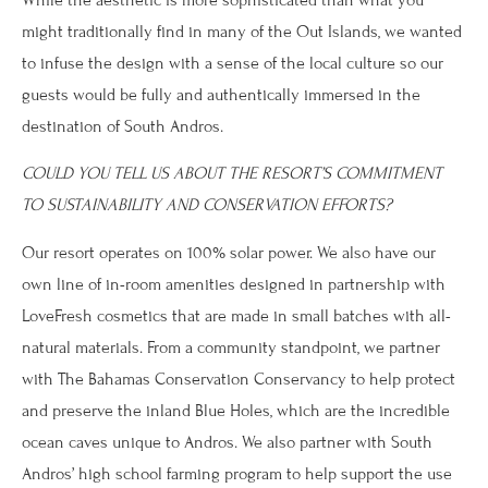
might traditionally find in many of the Out Islands, we wanted
to infuse the design with a sense of the local culture so our
guests would be fully and authentically immersed in the
destination of South Andros.
COULD YOU TELL US ABOUT THE RESORT’S COMMITMENT
TO SUSTAINABILITY AND CONSERVATION EFFORTS?
Our resort operates on 100% solar power. We also have our
own line of in-room amenities designed in partnership with
LoveFresh cosmetics that are made in small batches with all-
natural materials. From a community standpoint, we partner
with The Bahamas Conservation Conservancy to help protect
and preserve the inland Blue Holes, which are the incredible
ocean caves unique to Andros. We also partner with South
Andros’ high school farming program to help support the use