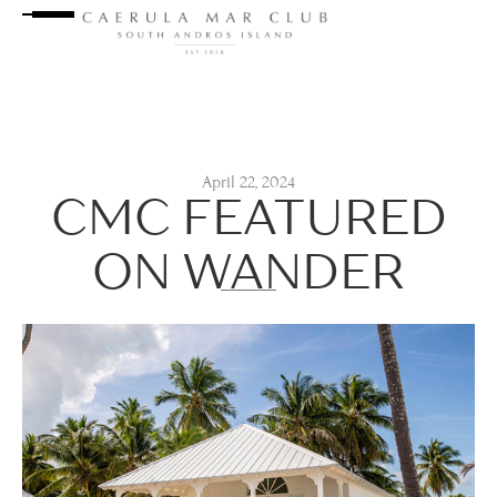
April 22, 2024
CMC FEATURED
ON WANDER