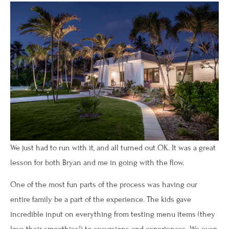
We just had to run with it, and all turned out OK. It was a great
lesson for both Bryan and me in going with the flow.
One of the most fun parts of the process was having our
entire family be a part of the experience. The kids gave
incredible input on everything from testing menu items (they