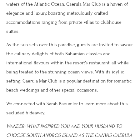
waters of the Atlantic Ocean, Caerula Mar Club is a haven of
elegance and luxury, boasting meticulously crafted
accommodations ranging from private villas to clubhouse
suites.
As the sun sets over this paradise, guests are invited to savour
the culinary delights of both Bahamian classics and
international flavours within the resort’s restaurant, all while
being treated to the stunning ocean views. With its idyllic
setting, Caerula Mar Club is a popular destination for romantic
beach weddings and other special occasions.
We connected with Sarah Baeumler to learn more about this
secluded hideaway.
WANDER: WHAT INSPIRED YOU AND YOUR HUSBAND TO
CHOOSE SOUTH ANDROS ISLAND AS THE CANVAS CAERULA