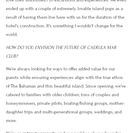
love their smoothies!) to excursions and experiences. We even
ended up with a couple of extremely lovable island pups as a
result of having them live here with us for the duration of the
hotel’s construction. It’s something I wouldn’t change for the
world.
HOW DO YOU ENVISION THE FUTURE OF CAERULA MAR
CLUB?
We’re always looking for ways to offer added value for our
guests while ensuring experiences align with the true ethos
of The Bahamas and this beautiful island. Since opening, we’ve
catered to families with older children, tons of couples and
honeymooners, private pilots, boating/fishing groups, mother-
daughter trips and multi-generational groups, weddings, and
more.