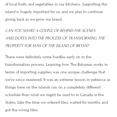
of local fruits and vegetables in our kitchens. Supporting the
island is hugely important for us, and we plan to continue
giving back as we grow our brand.
CAN YOU SHARE A COUPLE OF BEHIND-THE-SCENES
ANECDOTES INTO THE PROCESS OF TRANSFORMING THE
PROPERTY FOR FANS OF THE ISLAND OF BRYAN?
There were definitely some hurdles early on in the
transformation process. Learning how The Bahamas works in
terms of importing supplies was one unique challenge that
we’ve since mastered. It was an extreme lesson in patience as
things here on the islands run on a completely different
schedule than what we might be used to in Canada or the
States. Like the time we ordered tiles, waited for months and
got the wrong tiles.