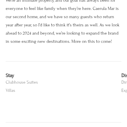
We’re an intimate property, and our goal has always been for
everyone to feel like family when they’re here. Caerula Mar is
our second home, and we have so many guests who return
year after year, so I’d like to think it’s theirs as well. As we look
ahead to 2024 and beyond, we’re looking to expand the brand
in some exciting new destinations. More on this to come!
Stay
Di
Clubhouse Suites
Di
Villas
Ex