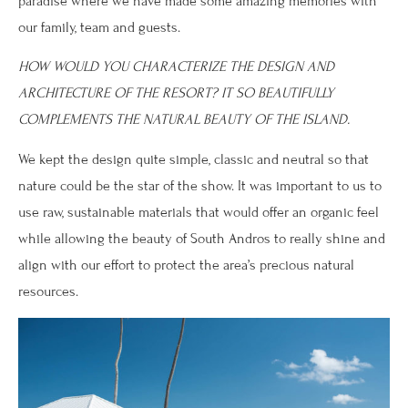
paradise where we have made some amazing memories with
our family, team and guests.
HOW WOULD YOU CHARACTERIZE THE DESIGN AND
ARCHITECTURE OF THE RESORT? IT SO BEAUTIFULLY
COMPLEMENTS THE NATURAL BEAUTY OF THE ISLAND.
We kept the design quite simple, classic and neutral so that
nature could be the star of the show. It was important to us to
use raw, sustainable materials that would offer an organic feel
while allowing the beauty of South Andros to really shine and
align with our effort to protect the area’s precious natural
resources.