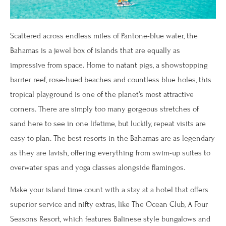
Scattered across endless miles of Pantone-blue water, the
Bahamas is a jewel box of islands that are equally as
impressive from space. Home to natant pigs, a showstopping
barrier reef, rose-hued beaches and countless blue holes, this
tropical playground is one of the planet’s most attractive
corners. There are simply too many gorgeous stretches of
sand here to see in one lifetime, but luckily, repeat visits are
easy to plan. The best resorts in the Bahamas are as legendary
as they are lavish, offering everything from swim-up suites to
overwater spas and yoga classes alongside flamingos.
Make your island time count with a stay at a hotel that offers
superior service and nifty extras, like The Ocean Club, A Four
Seasons Resort, which features Balinese style bungalows and