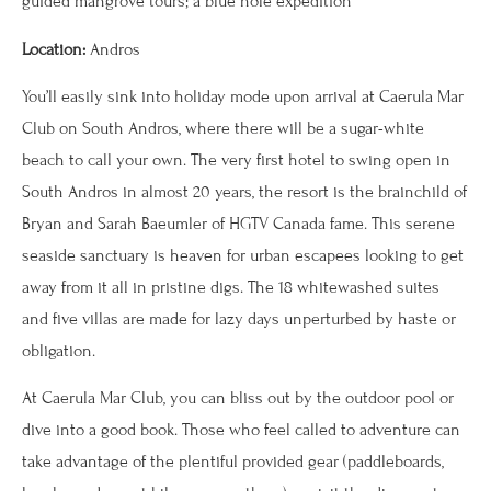
guided mangrove tours; a blue hole expedition
Location:
Andros
You’ll easily sink into holiday mode upon arrival at Caerula Mar
Club on South Andros, where there will be a sugar-white
beach to call your own. The very first hotel to swing open in
South Andros in almost 20 years, the resort is the brainchild of
Bryan and Sarah Baeumler of HGTV Canada fame. This serene
seaside sanctuary is heaven for urban escapees looking to get
away from it all in pristine digs. The 18 whitewashed suites
and five villas are made for lazy days unperturbed by haste or
obligation.
At Caerula Mar Club, you can bliss out by the outdoor pool or
dive into a good book. Those who feel called to adventure can
take advantage of the plentiful provided gear (paddleboards,