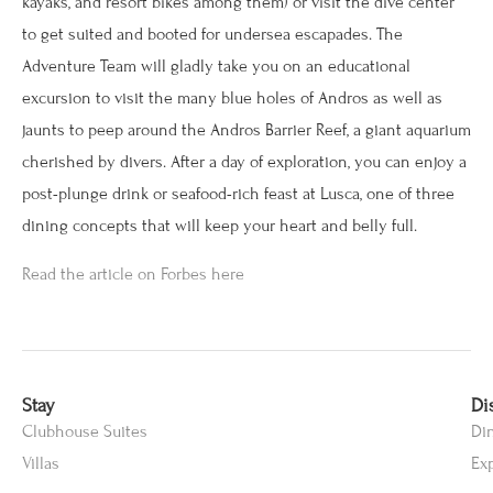
kayaks, and resort bikes among them) or visit the dive center
to get suited and booted for undersea escapades. The
Adventure Team will gladly take you on an educational
excursion to visit the many blue holes of Andros as well as
jaunts to peep around the Andros Barrier Reef, a giant aquarium
cherished by divers. After a day of exploration, you can enjoy a
post-plunge drink or seafood-rich feast at Lusca, one of three
dining concepts that will keep your heart and belly full.
Read the article on Forbes here
Stay
Di
Clubhouse Suites
Di
Villas
Ex