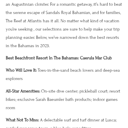
an Augustinian cloister. For a romantic getaway, it’s hard to beat
the serene escape of Sandals Royal Bahamian, and for families,
The Reef at Atlantis has it all. No matter what kind of vacation
you’re seeking , our selections are sure to help make your trip
planning easier. Below, we’ve narrowed down the best resorts
in the Bahamas in 2023.
Best Beachfront Resort In The Bahamas: Caerula Mar Club
Who Will Love It:
Toes-in-the-sand beach lovers and deep-sea
explorers
All-Star Amenities:
On-site dive center; pickleball court; resort
bikes; exclusive Sarah Baeumler bath products; indoor games
room
What Not To Miss:
A delectable surf and turf dinner at Lusca;