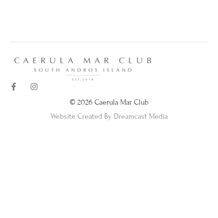
© 2026 Caerula Mar Club
Website Created By Dreamcast Media