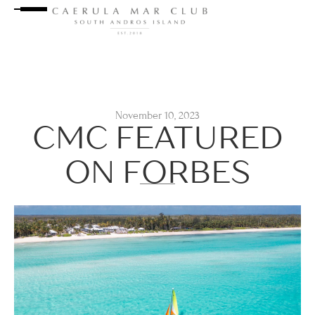
November 10, 2023
CMC FEATURED
ON FORBES